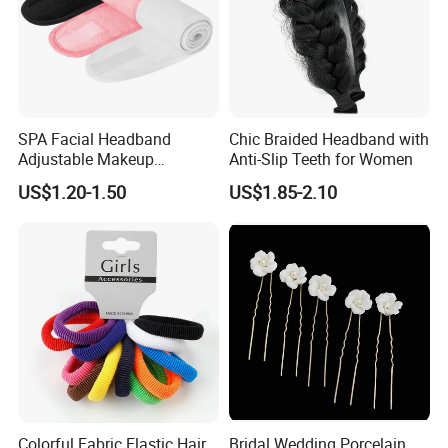
SPA Facial Headband
Chic Braided Headband with
Adjustable Makeup
Anti-Slip Teeth for Women
Haedband
US$1.20-1.50
US$1.85-2.10
Colorful Fabric Elastic Hair
Bridal Wedding Porcelain