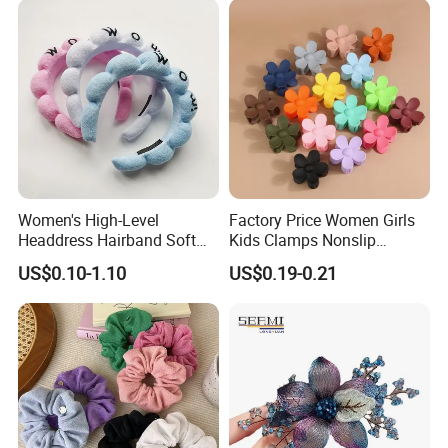
Women's High-Level
Factory Price Women Girls
Headdress Hairband Soft
Kids Clamps Nonslip
SPA Headbands for Face
Fashion Accessories Mini
US$0.10-1.10
US$0.19-0.21
Washing
Jaw Small Flower Hair
Ornaments Claw Clips Pins