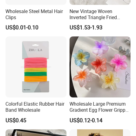
Wholesale Steel Metal Hair
New Vintage Woven
Clips
Inverted Triangle Fried
Dough Twists Braid Fabric
US$0.01-0.10
US$1.53-1.93
High-End Headband Wide
Edge Hair Clip Small Face
out Headband
Colorful Elastic Rubber Hair
Wholesale Large Premium
Band Wholesale
Gradient Egg Flower Gripper
Clip
US$0.45
US$0.12-0.14