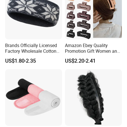
Industry Expertise as a Manufacturer-Exporter
Brands Officially Licensed
Amazon Ebey Quality
We integrate manufacturing and trading capabilities, owning
Factory Wholesale Cotton
Promotion Gift Women and
50000 square meters self-operated factory, 15 years export
Elastic Sport Knit Headband
Girls Thick Hair Accessories
US$1.80-2.35
US$2.20-2.41
experience, specializing in daily used items.
Winter Unisex Custom
Small Claw Clips Hair
Jacquard Logo Knitted
Ornaments Decoration Pin
Headband