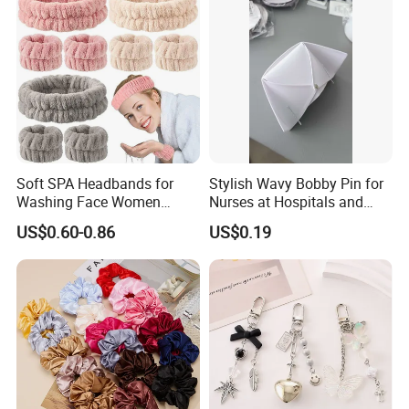
Soft SPA Headbands for
Stylish Wavy Bobby Pin for
Washing Face Women
Nurses at Hospitals and
Facial Hair Band Wrist Band
Clinics Hair Pin Flight
US$0.60-0.86
US$0.19
Attendents Free Shipping
Fee by Sea for Middle East
Country