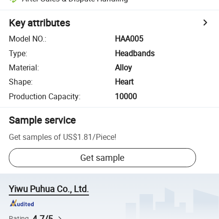
Key attributes
Model NO.
:
HAA005
Type
:
Headbands
Material
:
Alloy
Shape
:
Heart
Production Capacity
:
10000
Sample service
Get samples of
US$1.81
/
Piece
!
Get sample
Yiwu Puhua Co., Ltd.
4.7/5
Rating