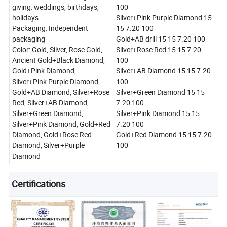
giving: weddings, birthdays,
100
holidays
Silver+Pink Purple Diamond 15
Packaging: Independent
15 7.20 100
packaging
Gold+AB drill 15 15 7.20 100
Color: Gold, Silver, Rose Gold,
Silver+Rose Red 15 15 7.20
Ancient Gold+Black Diamond,
100
Gold+Pink Diamond,
Silver+AB Diamond 15 15 7.20
Silver+Pink Purple Diamond,
100
Gold+AB Diamond, Silver+Rose
Silver+Green Diamond 15 15
Red, Silver+AB Diamond,
7.20 100
Silver+Green Diamond,
Silver+Pink Diamond 15 15
Silver+Pink Diamond, Gold+Red
7.20 100
Diamond, Gold+Rose Red
Gold+Red Diamond 15 15 7.20
Diamond, Silver+Purple
100
Diamond
Certifications