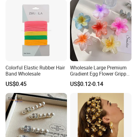
out Headband
Colorful Elastic Rubber Hair
Wholesale Large Premium
Band Wholesale
Gradient Egg Flower Gripper
Clip
US$0.45
US$0.12-0.14