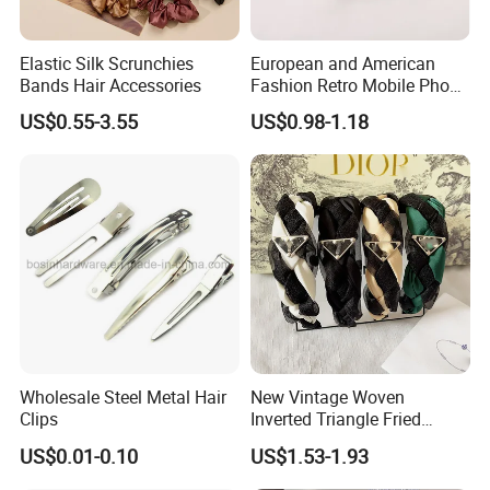
Elastic Silk Scrunchies
European and American
Bands Hair Accessories
Fashion Retro Mobile Phone
Chain
US$0.55-3.55
US$0.98-1.18
Wholesale Steel Metal Hair
New Vintage Woven
Clips
Inverted Triangle Fried
Dough Twists Braid Fabric
US$0.01-0.10
US$1.53-1.93
High-End Headband Wide
Edge Hair Clip Small Face