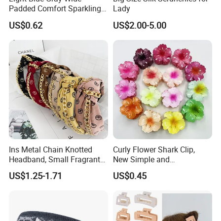
services within the guaranteed period.
Padded Comfort Sparkling
Lady
Floral Sequin Headband
US$0.62
US$2.00-5.00
Logistics & After-Shipment Support
Real-time tracking updates for orders, assistance with customs
clearance, and coordination with carriers to resolve delivery delays
or damages.
Company Profile
Ins Metal Chain Knotted
Curly Flower Shark Clip,
Headband, Small Fragrant
New Simple and
Style Fabric Printed
Fashionable Women's Hair
US$1.25-1.71
US$0.45
Headband
Clip