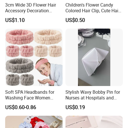
3cm Wide 3D Flower Hair
Children's Flower Candy
Accessory Decoration
Colored Hair Clip, Cute Hair
Romantic Velvet Rose
Clip, Baby Hair Accessory,
US$1.10
US$0.50
Flower Headband
Hair Accessory
Soft SPA Headbands for
Stylish Wavy Bobby Pin for
Washing Face Women
Nurses at Hospitals and
Facial Hair Band Wrist Band
Clinics Hair Pin Flight
US$0.60-0.86
US$0.19
Attendents Free Shipping
Fee by Sea for Middle East
Country