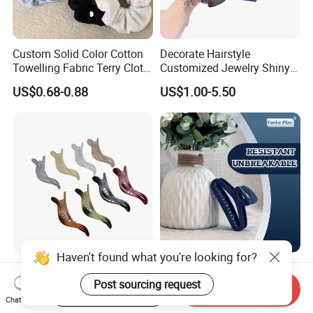
Custom Solid Color Cotton
Decorate Hairstyle
Towelling Fabric Terry Cloth
Customized Jewelry Shiny
Elastic Hair Scrunchies
Hair Tie Alloy Accessory for
US$0.68-0.88
US$1.00-5.50
Daily Makeup
Haven't found what you're looking for?
Colorful Plastic Alligator
High-End Soft Hair Clip;
Dovetail Hair Clips
Fashionable Simple Hair
Post sourcing request
Start Order on App
Send Inquiry
Ornaments Female Hair
Clip Claw
Chat Now
US$0.10-1.10
US$0.50
Accessories