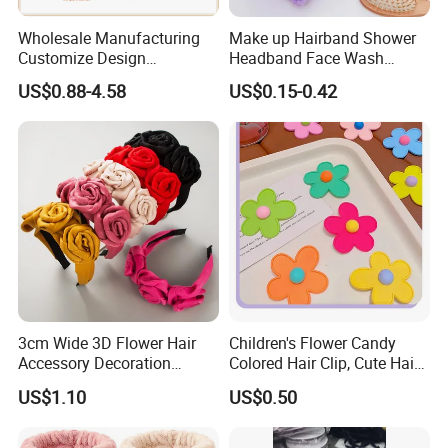
Wholesale Manufacturing
Make up Hairband Shower
Customize Design
Headband Face Wash
Cute/Lovely Plush Toy
Headwear
US$0.88-4.58
US$0.15-0.42
Mascot/Animal Headband
Hair Clip
3cm Wide 3D Flower Hair
Children's Flower Candy
Accessory Decoration
Colored Hair Clip, Cute Hair
Romantic Velvet Rose
Clip, Baby Hair Accessory,
US$1.10
US$0.50
Flower Headband
Hair Accessory