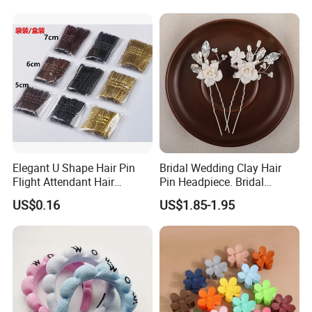
Elegant U Shape Hair Pin
Bridal Wedding Clay Hair
Flight Attendant Hair
Pin Headpiece. Bridal
Accessories Set with
Vintage Pearl Hair Stick Hair
US$0.16
US$1.85-1.95
Various Lengths
Accessories. Bridal Jewelry