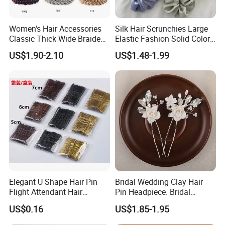
Women's Hair Accessories
Silk Hair Scrunchies Large
Classic Thick Wide Braided
Elastic Fashion Solid Color
Hairbands
Girls Elastic Hair Tie
US$1.90-2.10
US$1.48-1.99
Hairband Women
Elegant U Shape Hair Pin
Bridal Wedding Clay Hair
Flight Attendant Hair
Pin Headpiece. Bridal
Accessories Set with
Vintage Pearl Hair Stick Hair
US$0.16
US$1.85-1.95
Various Lengths
Accessories. Bridal Jewelry