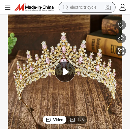
electric tricycle
earbud
electric bike
electric car
living room sofa
reagent
electric motorcycle
farm tractor
Video
1
/
6