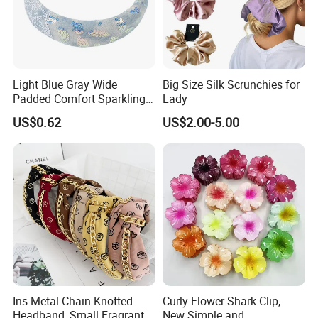
Light Blue Gray Wide
Big Size Silk Scrunchies for
Padded Comfort Sparkling
Lady
Floral Sequin Headband
US$0.62
US$2.00-5.00
Ins Metal Chain Knotted
Curly Flower Shark Clip,
Headband, Small Fragrant
New Simple and