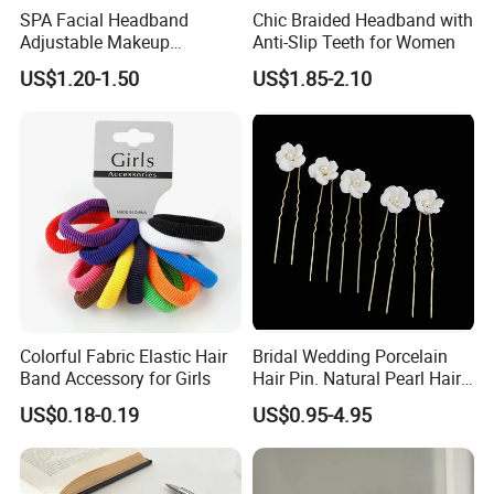
SPA Facial Headband
Chic Braided Headband with
Adjustable Makeup
Anti-Slip Teeth for Women
Haedband
US$1.20-1.50
US$1.85-2.10
Solving Procurement,Professional Team & Operations
Tailored Supplier Matching:
1000+ verified suppliers annually via strict factory audits
(production capacity/quality/price benchmarking).
Cost Optimization:
Leverage factory direct pricing + bulk order negotiation to secure
Colorful Fabric Elastic Hair
Bridal Wedding Porcelain
10-15% lower costs vs market average.
Band Accessory for Girls
Hair Pin. Natural Pearl Hair
Stick Hair Accessories
US$0.18-0.19
US$0.95-4.95