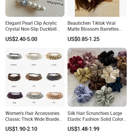
Elegant Pearl Clip Acrylic
Beautichen Tiktok Viral
Crystal Non-Slip Duckbill
Matte Blossom Barrettes
Wedding
Minimalist Duckbill Clamps
US$2.40-5.00
US$0.85-1.25
French Chic Hair 2025 OEM-
Export
Women's Hair Accessories
Silk Hair Scrunchies Large
Classic Thick Wide Braided
Elastic Fashion Solid Color
Hairbands
Girls Elastic Hair Tie
US$1.90-2.10
US$1.48-1.99
Hairband Women