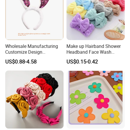
Wholesale Manufacturing
Make up Hairband Shower
Customize Design
Headband Face Wash
Cute/Lovely Plush Toy
Headwear
US$0.88-4.58
US$0.15-0.42
Mascot/Animal Headband
Hair Clip