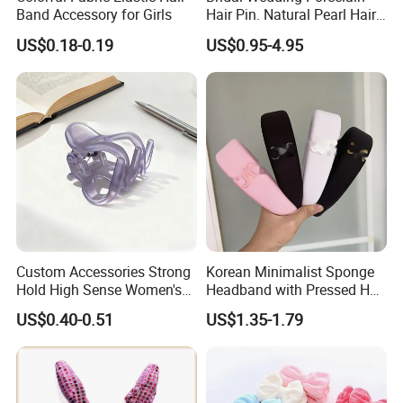
Band Accessory for Girls
Hair Pin. Natural Pearl Hair
Stick Hair Accessories
US$0.18-0.19
US$0.95-4.95
Custom Accessories Strong
Korean Minimalist Sponge
Hold High Sense Women's
Headband with Pressed Hair
Sweet Chinese Hair Claw
and Anti Slip Black
US$0.40-0.51
US$1.35-1.79
Clips
Headband for Washing
Face, Versatile Women's
Accessories, Wide Edge
Height Increasing He