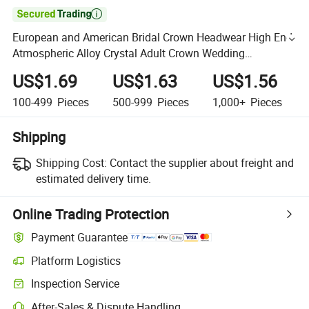

European and American Bridal Crown Headwear High End
Atmospheric Alloy Crystal Adult Crown Wedding
Accessories
US$1.69
US$1.63
US$1.56
100-499
Pieces
500-999
Pieces
1,000+
Pieces
Shipping
Shipping Cost:
Contact the supplier about freight and
estimated delivery time.
Online Trading Protection
Payment Guarantee
Platform Logistics
Inspection Service
After-Sales & Dispute Handling