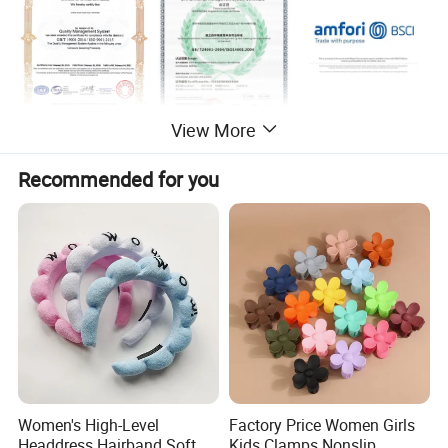
View More
Packaging & Shipping
Recommended for you
Women's High-Level
Factory Price Women Girls
Headdress Hairband Soft
Kids Clamps Nonslip