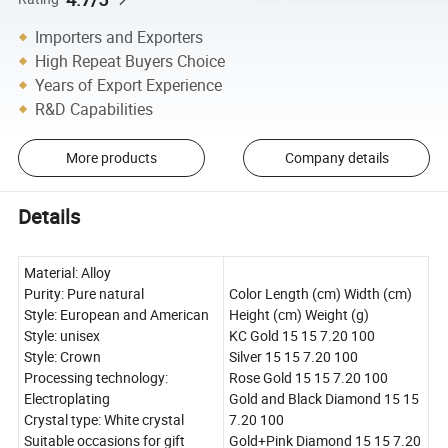
Importers and Exporters
High Repeat Buyers Choice
Years of Export Experience
R&D Capabilities
More products
Company details
Details
Material: Alloy
Purity: Pure natural
Color Length (cm) Width (cm)
Style: European and American
Height (cm) Weight (g)
Style: unisex
KC Gold 15 15 7.20 100
Style: Crown
Silver 15 15 7.20 100
Processing technology:
Rose Gold 15 15 7.20 100
Electroplating
Gold and Black Diamond 15 15
Crystal type: White crystal
7.20 100
Suitable occasions for gift
Gold+Pink Diamond 15 15 7.20