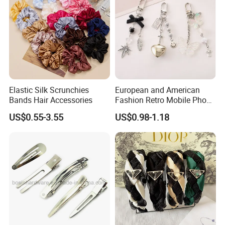
Elastic Silk Scrunchies
European and American
Bands Hair Accessories
Fashion Retro Mobile Phone
Chain
US$0.55-3.55
US$0.98-1.18