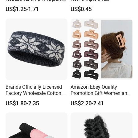
Style Fabric Printed
Fashionable Women's Hair
US$1.25-1.71
US$0.45
Headband
Clip
Brands Officially Licensed
Amazon Ebey Quality
Factory Wholesale Cotton
Promotion Gift Women and
Elastic Sport Knit Headband
Girls Thick Hair Accessories
US$1.80-2.35
US$2.20-2.41
Winter Unisex Custom
Small Claw Clips Hair
Jacquard Logo Knitted
Ornaments Decoration Pin
Headband