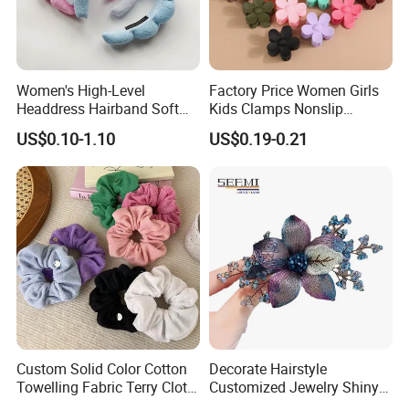
Women's High-Level
Factory Price Women Girls
Headdress Hairband Soft
Kids Clamps Nonslip
SPA Headbands for Face
Fashion Accessories Mini
US$0.10-1.10
US$0.19-0.21
Washing
Jaw Small Flower Hair
Ornaments Claw Clips Pins
Custom Solid Color Cotton
Decorate Hairstyle
Towelling Fabric Terry Cloth
Customized Jewelry Shiny
Elastic Hair Scrunchies
Hair Tie Alloy Accessory for