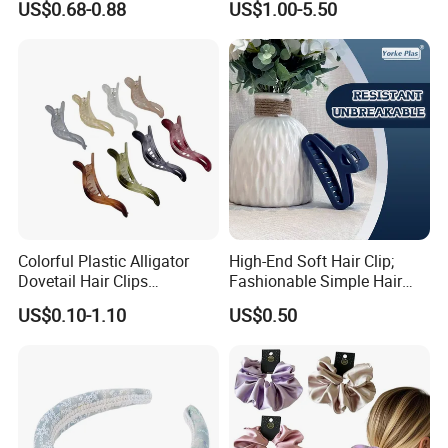
US$0.68-0.88
US$1.00-5.50
Daily Makeup
Colorful Plastic Alligator
High-End Soft Hair Clip;
Dovetail Hair Clips
Fashionable Simple Hair
Ornaments Female Hair
Clip Claw
US$0.10-1.10
US$0.50
Accessories