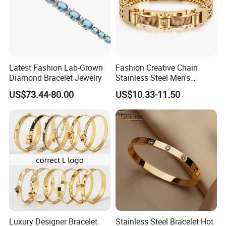
Leverage factory direct pricing + bulk order negotiation to secure
10-15% lower costs vs market average.
Latest Fashion Lab-Grown
Fashion Creative Chain
Diamond Bracelet Jewelry
Stainless Steel Men's
Magnetic Buckle Gold
US$73.44-80.00
US$10.33-11.50
Plated Zircon Bracelet
Service Commitments & Full-Cycle Professional Support
Luxury Designer Bracelet
Stainless Steel Bracelet Hot