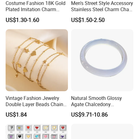
Costume Fashion 18K Gold
Men's Street Style Accessory
Plated Imitation Charm
Stainless Steel Charm Chain
Silver Stainless Steel Bangle
Figaro Bracelet Multi-Layer
US$1.30-1.60
US$1.50-2.50
Bracelet Jewelry for Women
Thick Cuban Chain Factory
Wholesale
Vintage Fashion Jewelry
Natural Smooth Glossy
Double Layer Beads Chain
Agate Chalcedony
Heart Star Stainless Steel
Decoration Ornament
US$1.84
US$9.71-10.86
Bracelets for Women
Graceful Exquisite Present
Jewelry Gift
Gift Jewelry Jade Bracelet