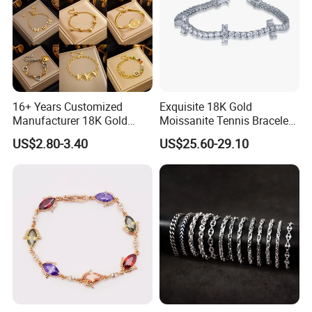
16+ Years Customized
Exquisite 18K Gold
Manufacturer 18K Gold
Moissanite Tennis Bracelet
Plated Stainless Steel
with Lab-Created Diamonds
US$2.80-3.40
US$25.60-29.10
Bracelet