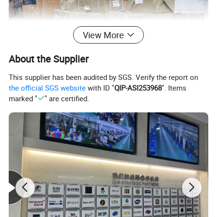
View More
About the Supplier
This supplier has been audited by SGS. Verify the report on
the official SGS website
with ID "
QIP-ASI253968
". Items
marked "
" are certified.
We have a 5,000-square-meter self-owned warehouse.
All goods will be delivered by air, break bulk or sea transport
according to customer requirements.
We have very rich transportation experience and export more than
1,000 containers to all parts of the world every year.