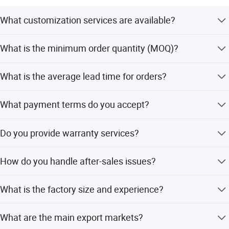
What customization services are available?
We offer full customization, minor customization, and
What is the minimum order quantity (MOQ)?
flexible customization based on samples or designs.
The minimum order quantity is 5 pieces.
What is the average lead time for orders?
The average lead time is within 15 workdays for both
What payment terms do you accept?
peak and off-peak seasons.
We accept LC, T/T, PayPal, Western Union, and small-
Do you provide warranty services?
amount payments.
Industry Expertise as a Manufacturer-Exporter
Yes, we provide extended warranty options covering
How do you handle after-sales issues?
manufacturing defects with free replacement or repair.
We integrate manufacturing and trading capabilities, owning
50000 square meters self-operated factory, 15 years export
We provide 24/7 dedicated support and resolve quality,
What is the factory size and experience?
experience, specializing in daily used items.
shipping, or documentation issues within 24 hours.
We have a 50,000 square meter self-operated factory and
What are the main export markets?
15 years of export experience.