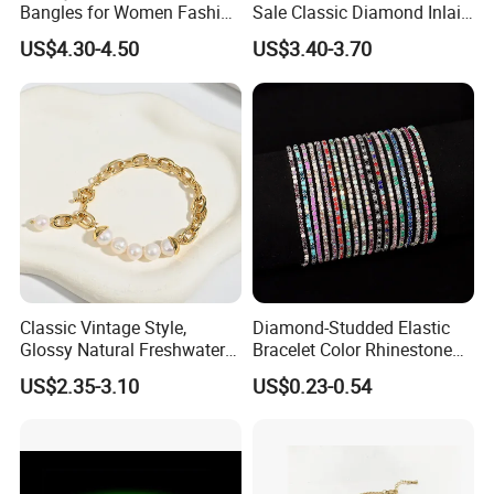
24/7 response via trade messenger
Bangles for Women Fashion
Sale Classic Diamond Inlaid
Classic Jewelry Gift Jewelry
Fashion Buckle Bangle
End-to-end support: supplier vetting → order tracking → after-
US$4.30-4.50
US$3.40-3.70
Accessories
sales resolution
Case highlight: Helped 300+ clients reduce procurement cycles by
40% in 2024-2025.
Classic Vintage Style,
Diamond-Studded Elastic
Glossy Natural Freshwater
Bracelet Color Rhinestone
Pearl Jewelry Gold-Plated
Bracelet Advanced Sense
US$2.35-3.10
US$0.23-0.54
Copper Alloy, Adjustable
Jewelry
Skin-Friendly Daily Wear
Bracelet