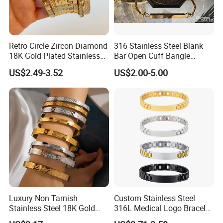
Retro Circle Zircon Diamond
316 Stainless Steel Blank
18K Gold Plated Stainless
Bar Open Cuff Bangle
Steel Bracelet for Women
Custom Laser Engraving
US$2.49-3.52
US$2.00-5.00
Bracelet
Luxury Non Tarnish
Custom Stainless Steel
Stainless Steel 18K Gold
316L Medical Logo Bracelet
Plated Flower Carving
Watch Strap Engraved