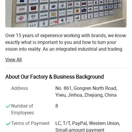
After Sales Service
Over 15 years of experience working with brands, we know
exactly what is important to you and how to turn your
vision into reality. As an integrated industrial and trading
enterprise, we combine manufacturing prowess with
View All
market insights to provide seamless OEM and ODM
services to international brand owners. ?
About Our Factory & Business Background
Our in - house production facilities are equipped with state
- of - the - art machinery and manned by a team of highly
Address
No. 861, Gongren North Road,
skilled professionals, ensuring precision and efficiency at
Yiwu, Jinhua, Zhejiang, China
every stage of production. With a dedicated R&D
Number of
8
department, we are constantly innovating, keeping up with
Employees
24/7 Dedicated Support
the latest trends and technologies in the industry. This
allows us to not only execute your designs flawlessly but
Terms of Payment
LC, T/T, PayPal, Western Union,
Timely Issue Resolution
also offer creative solutions and value - added
Small-amount payment
Quick response to product quality, shipping or documentation