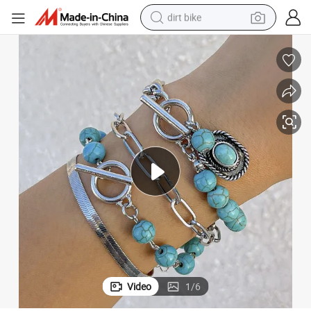
dirt bike
et Set Personalized Multi-Element Snake Bone Chain Bracelet Accessor
European and American Cross-Border Retro Turquoise Cowboy Hat Bracel
perfume
powder
electric tricycle
electric motorcycle
farm tractor
smart phone
crawler excavator
Video
1
/
6