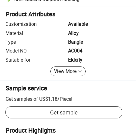
Platform-assisted dispute resolution, including refunds or returns whe
Product Attributes
Customization
Available
Material
Alloy
Type
Bangle
Model NO.
AC004
Suitable for
Elderly
View More
Sample service
Get samples of
US$1.18
/
Piece
!
Get sample
Product Highlights