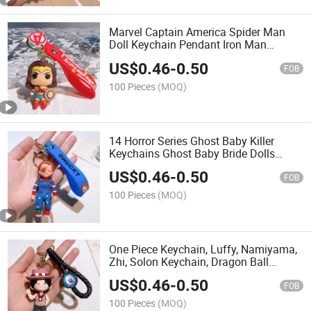
Marvel Captain America Spider Man
Doll Keychain Pendant Iron Man
Batman Superhero
US$
0.46
-
0.50
FOB
100 Pieces
(MOQ)
14 Horror Series Ghost Baby Killer
Keychains Ghost Baby Bride Dolls
Clown Resurrection Keychains
US$
0.46
-
0.50
Halloween
FOB
100 Pieces
(MOQ)
One Piece Keychain, Luffy, Namiyama,
Zhi, Solon Keychain, Dragon Ball
Figurine, Men's and Women's Pendant
US$
0.46
-
0.50
Decoration
FOB
100 Pieces
(MOQ)