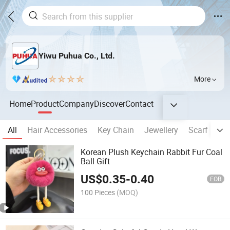
Yiwu Puhua Co., Ltd.
More
Home
Product
Company
Discover
Contact
All
Hair Accessories
Key Chain
Jewellery
Scarf
Ba
Korean Plush Keychain Rabbit Fur Coal
Ball Gift
US$
0.35
-
0.40
FOB
100 Pieces
(MOQ)