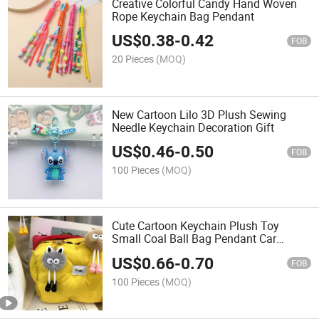
Creative Colorful Candy Hand Woven
Rope Keychain Bag Pendant
US$
0.38
-
0.42
FOB
20 Pieces
(MOQ)
New Cartoon Lilo 3D Plush Sewing
Needle Keychain Decoration Gift
US$
0.46
-
0.50
FOB
100 Pieces
(MOQ)
Cute Cartoon Keychain Plush Toy
Small Coal Ball Bag Pendant Car
Keychain Accessories Small Gifts
US$
0.66
-
0.70
FOB
100 Pieces
(MOQ)