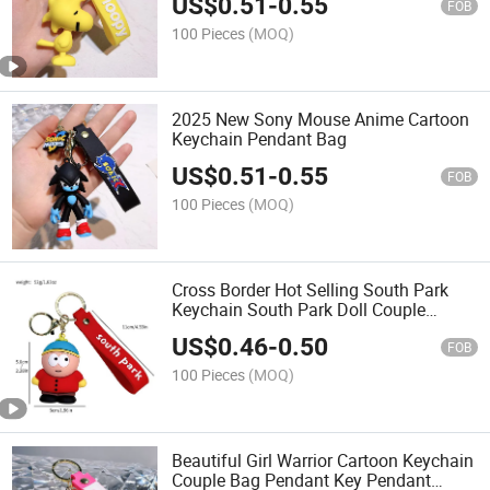
US$
0.51
-
0.55
FOB
100 Pieces
(MOQ)
2025 New Sony Mouse Anime Cartoon
Keychain Pendant Bag
US$
0.51
-
0.55
FOB
100 Pieces
(MOQ)
Cross Border Hot Selling South Park
Keychain South Park Doll Couple
Pendant Doll Keychain
US$
0.46
-
0.50
FOB
100 Pieces
(MOQ)
Beautiful Girl Warrior Cartoon Keychain
Couple Bag Pendant Key Pendant