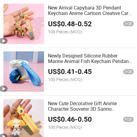
New Arrival Capybara 3D Pendant
Keychain Anime Cartoon Creative Car
Keychain Decoration Capybara
US$
0.48
-
0.52
Keychain
FOB
100 Pieces
(MOQ)
Newly Designed Silicone Rubber
Marine Animal Fish Keychain Pendant
Accessory Shark Keychain
US$
0.41
-
0.45
FOB
100 Pieces
(MOQ)
New Cute Decorative Gift Anime
Character Souvenir 3D Sanrio
Wholesale Sanrios Rubber Keychain
US$
0.46
-
0.50
FOB
100 Pieces
(MOQ)