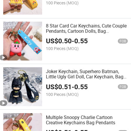
100 Pieces
(MOQ)
8 Star Card Car Keychains, Cute Couple
Pendants, Cartoon Dolls, Bag
Accessories, Keychains
US$
0.50
-
0.55
FOB
100 Pieces
(MOQ)
Joker Keychain, Superhero Batman,
Little Ugly Girl Doll, Car Keychain, Bag
Pendant
US$
0.51
-
0.55
FOB
100 Pieces
(MOQ)
Multiple Snoopy Charlie Cartoon
Creative Keychains Bag Pendants