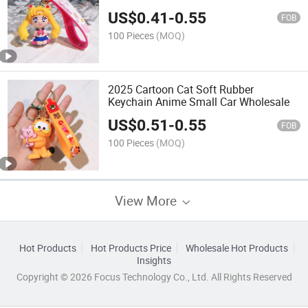
Moon Hare Doll Car Keychain
US$
0.41
-
0.55
FOB
100 Pieces
(MOQ)
2025 Cartoon Cat Soft Rubber
Keychain Anime Small Car Wholesale
US$
0.51
-
0.55
FOB
100 Pieces
(MOQ)
View More
Hot Products
Hot Products Price
Wholesale Hot Products
Insights
Copyright © 2026 Focus Technology Co., Ltd. All Rights Reserved