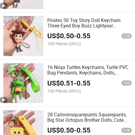
Pirates 50 Toy Story Doll Keychain
Three Eyed Boy Buzz Lightyear
Strawberry Bear Bag Pendant Doll
US$
0.50
-
0.55
Machine
FOB
100 Pieces
(MOQ)
16 Ninja Turtles Keychains, Turtle PVC
Bag Pendants, Keychains, Dolls,
Hanging Accessories
US$
0.51
-
0.55
FOB
100 Pieces
(MOQ)
28 Cartoonsquarepants Squarepants,
Big Star Octopus Brother Dolls, Cute
Bags, Pendants, Keychains
US$
0.50
-
0.55
FOB